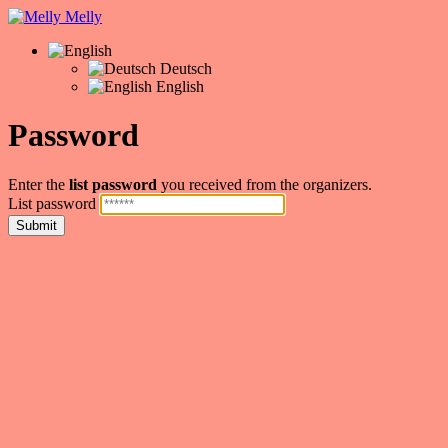
Melly
Deutsch
English
Password
Enter the
list password
you received from the organizers.
List password
Submit
❤